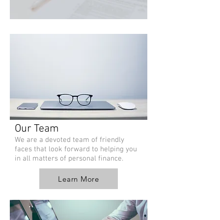
Our Team
We are a devoted team of friendly
faces that look forward to helping you
in all matters of personal finance.
Learn More