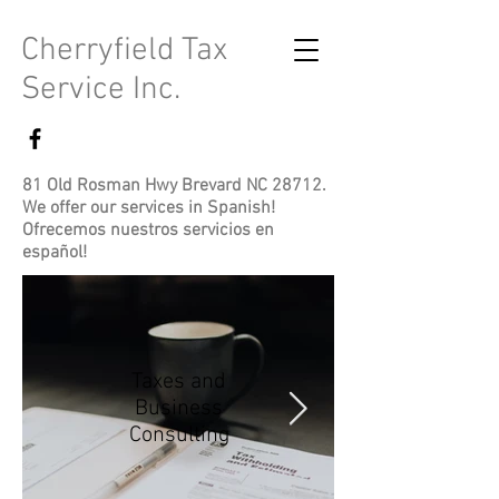
Cherryfield Tax
Service Inc.
81 Old Rosman Hwy Brevard NC 28712.
We offer our services in Spanish!
Ofrecemos nuestros servicios en
español!
Taxes and
Business
Consulting