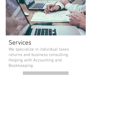
Services
We specialize in individual taxes
returns and business consulting.
Helping with Accounting and
Bookkeeping.
Learn More